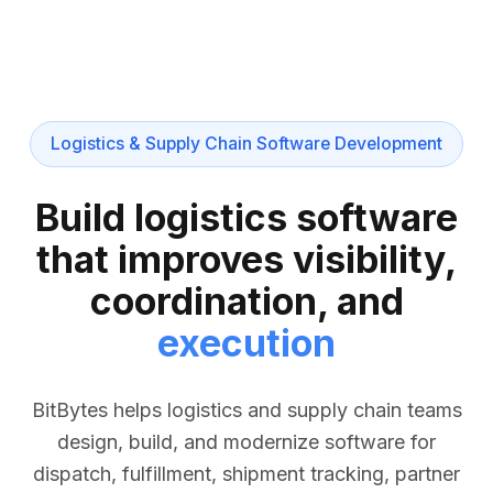
Logistics & Supply Chain Software Development
Build logistics software
that improves visibility,
coordination, and
execution
BitBytes helps logistics and supply chain teams
design, build, and modernize software for
dispatch, fulfillment, shipment tracking, partner