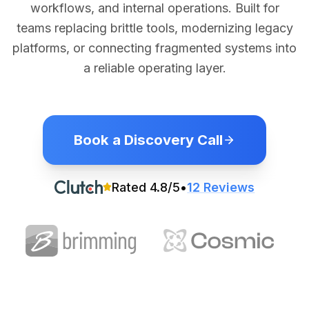
workflows, and internal operations. Built for
teams replacing brittle tools, modernizing legacy
platforms, or connecting fragmented systems into
a reliable operating layer.
Book a Discovery Call
Rated
4.8
/5
•
12
Reviews