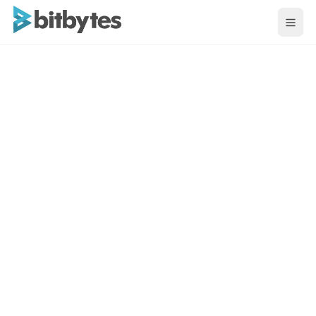
BitBytes