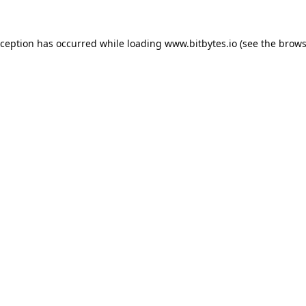
xception has occurred while loading
www.bitbytes.io
(see the
brows