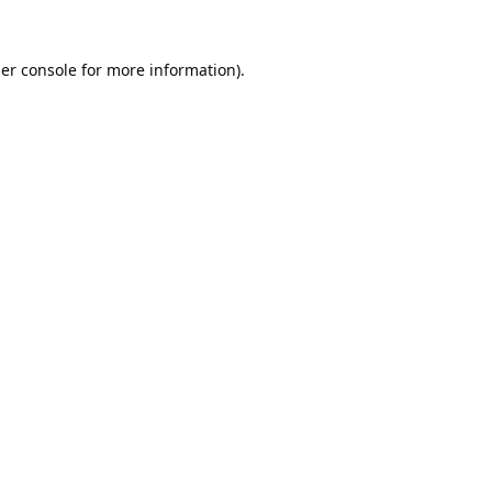
er console
for more information).