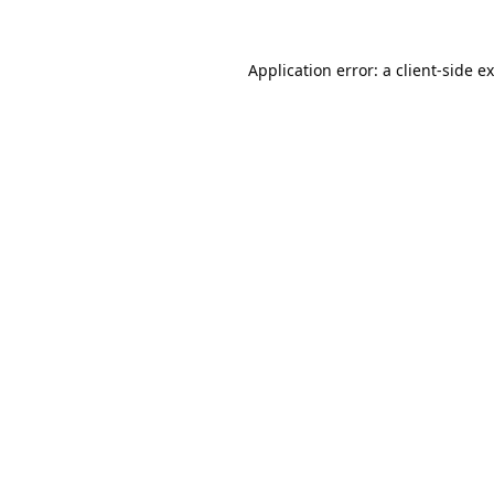
Application error: a
client
-side e