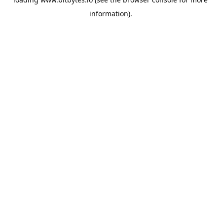
information).