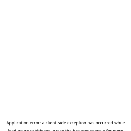
Application error: a
client
-side exception has occurred while
loading
www.bitbytes.io
(see the
browser console
for more