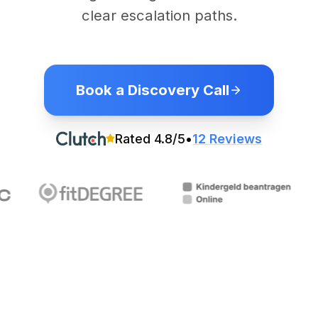
clear escalation paths.
Book a Discovery Call
Rated
4.8
/5
•
12
Reviews