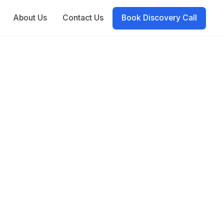
About Us
Contact Us
Book Discovery Call