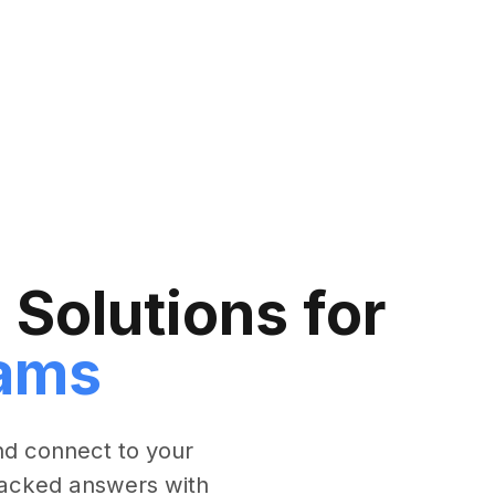
Solutions for
ams
nd connect to your
-backed answers with