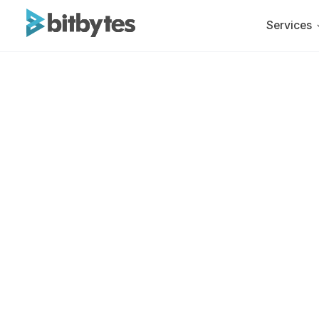
Services
BitBytes