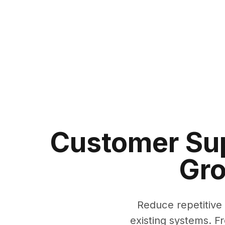
Customer Sup
Gro
Reduce repetitive
existing systems. F