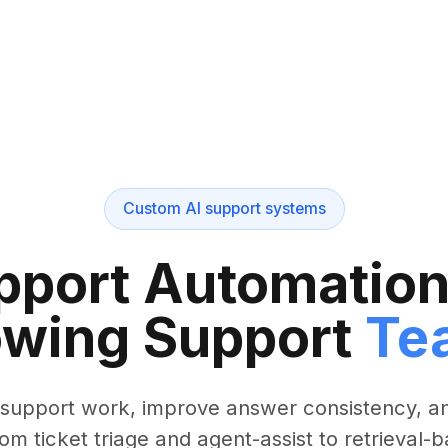
Custom AI support systems
port Automation 
wing Support
Te
 support work, improve answer consistency, a
rom ticket triage and agent-assist to retrieval