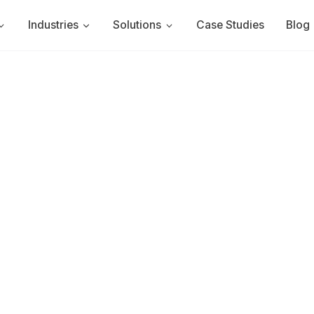
Industries
Solutions
Case Studies
Blog