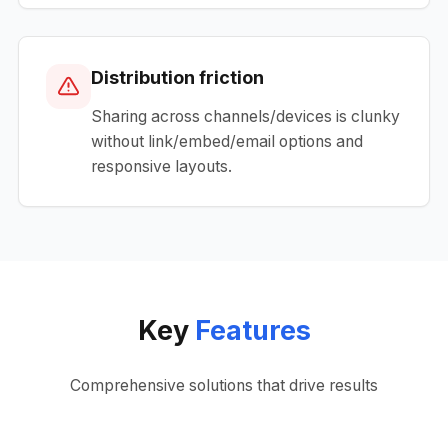
Distribution friction
Sharing across channels/devices is clunky
without link/embed/email options and
responsive layouts.
Key
Features
Comprehensive solutions that drive results