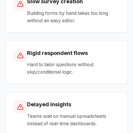
Slow survey creation
Building forms by hand takes too long
without an easy editor.
Rigid respondent flows
Hard to tailor questions without
skip/conditional logic.
Delayed insights
Teams wait on manual spreadsheets
instead of real-time dashboards.