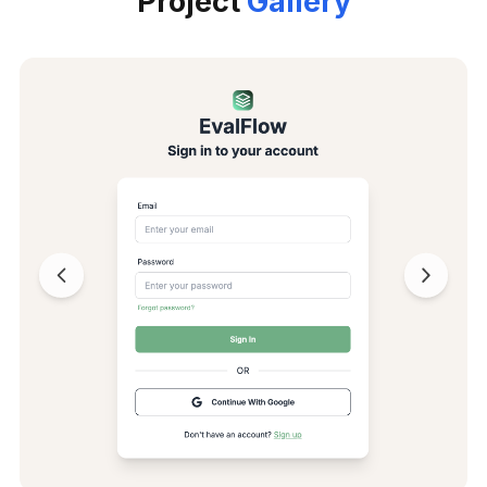
Project
Gallery