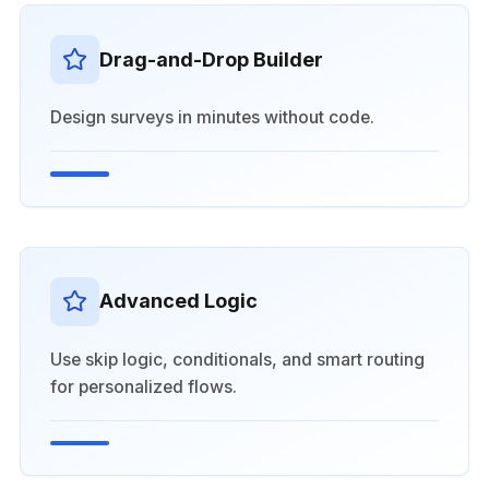
Drag-and-Drop Builder
Design surveys in minutes without code.
Advanced Logic
Use skip logic, conditionals, and smart routing
for personalized flows.