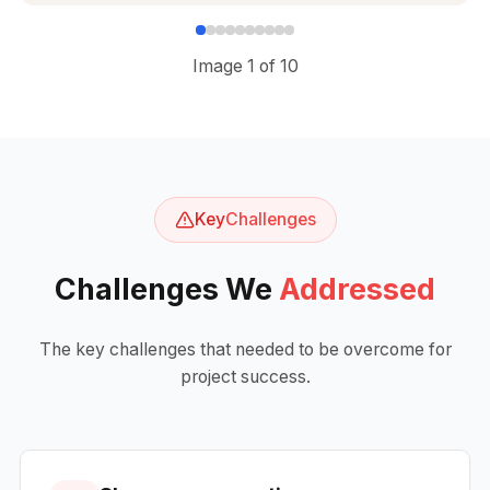
Image
1
of
10
Key
Challenges
Challenges We
Addressed
The key challenges that needed to be overcome for
project success.