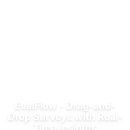
EvalFlow - Drag-and-
Drop Surveys with Real-
Time Insights