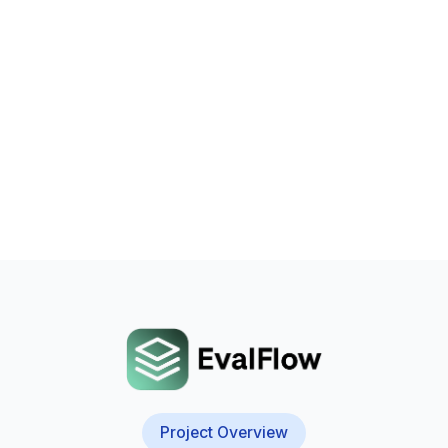
Project Overview