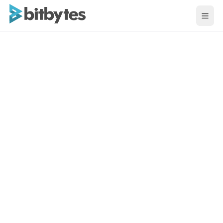
BitBytes