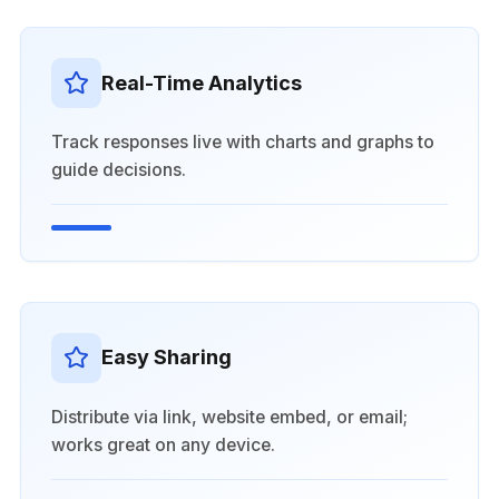
Real-Time Analytics
Track responses live with charts and graphs to
guide decisions.
Easy Sharing
Distribute via link, website embed, or email;
works great on any device.