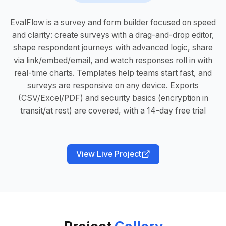
EvalFlow is a survey and form builder focused on speed
and clarity: create surveys with a drag-and-drop editor,
shape respondent journeys with advanced logic, share
via link/embed/email, and watch responses roll in with
real-time charts. Templates help teams start fast, and
surveys are responsive on any device. Exports
(CSV/Excel/PDF) and security basics (encryption in
transit/at rest) are covered, with a 14-day free trial
View Live Project