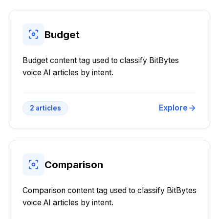
Budget
Budget content tag used to classify BitBytes
voice AI articles by intent.
Explore
2
articles
Comparison
Comparison content tag used to classify BitBytes
voice AI articles by intent.