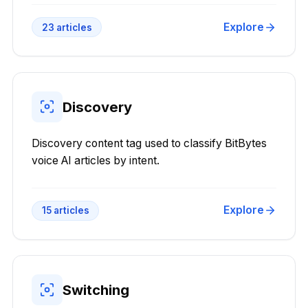
Explore
23
articles
Discovery
Discovery content tag used to classify BitBytes
voice AI articles by intent.
Explore
15
articles
Switching