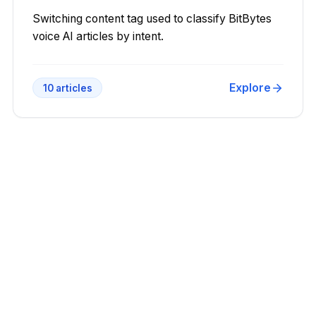
Switching content tag used to classify BitBytes
voice AI articles by intent.
Explore
10
articles