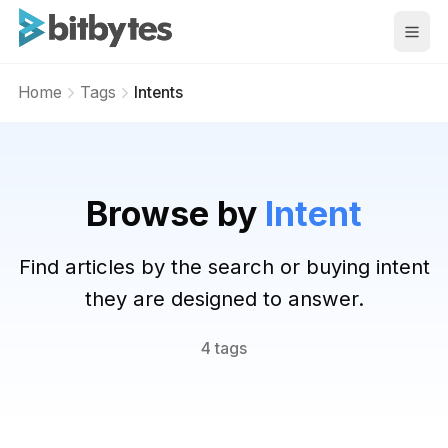
BitBytes
Home
Tags
Intents
Browse by
Intent
Find articles by the search or buying intent
they are designed to answer.
4 tags