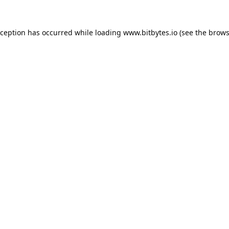
xception has occurred while loading
www.bitbytes.io
(see the
brows