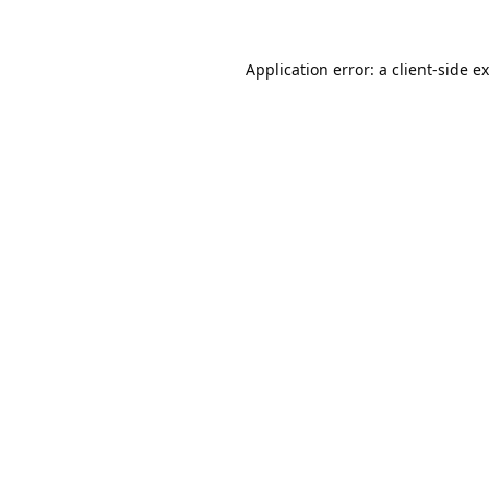
Application error: a
client
-side e