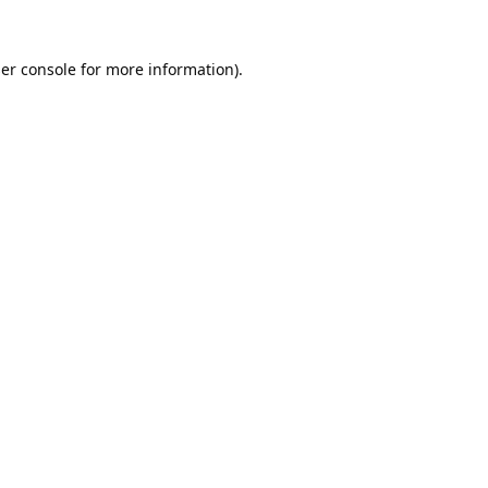
er console
for more information).