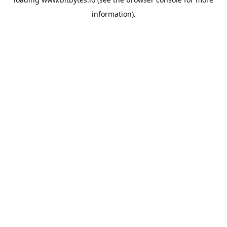
information).