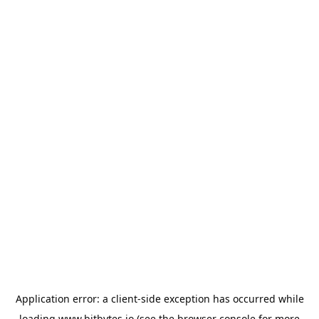
Application error: a
client
-side exception has occurred while
loading
www.bitbytes.io
(see the
browser console
for more