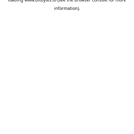
information).