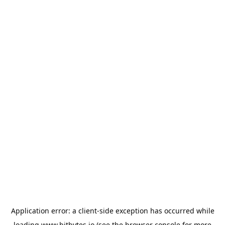
Application error: a
client
-side exception has occurred while
loading
www.bitbytes.io
(see the
browser console
for more