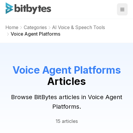
BitBytes
Home
Categories
AI Voice & Speech Tools
Voice Agent Platforms
Voice Agent Platforms
Articles
Browse BitBytes articles in Voice Agent
Platforms.
15 articles