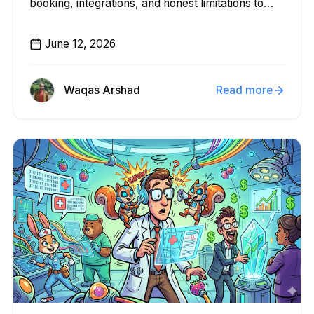
booking, integrations, and honest limitations to
help you pick the right fit.
June 12, 2026
Waqas Arshad
Read more