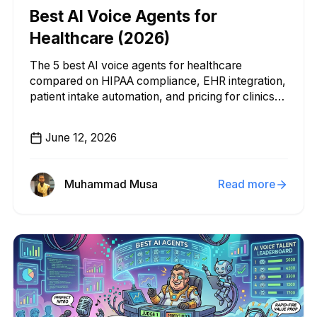
Best AI Voice Agents for
Healthcare (2026)
The 5 best AI voice agents for healthcare
compared on HIPAA compliance, EHR integration,
patient intake automation, and pricing for clinics
and health systems.
June 12, 2026
Muhammad Musa
Read more