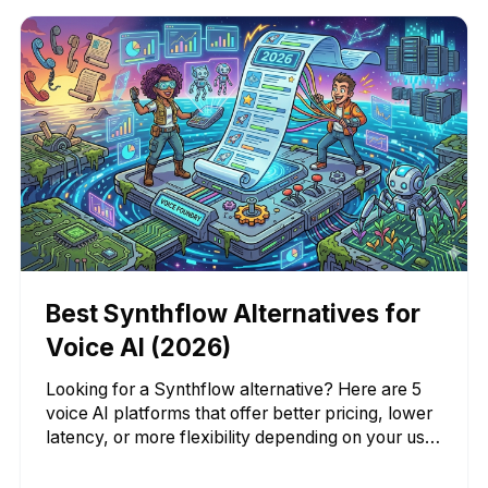
Best Synthflow Alternatives for
Voice AI (2026)
Looking for a Synthflow alternative? Here are 5
voice AI platforms that offer better pricing, lower
latency, or more flexibility depending on your use
case.