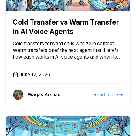
Cold Transfer vs Warm Transfer
in AI Voice Agents
Cold transfers forward calls with zero context.
Warm transfers brief the next agent first. Here's
how each works in AI voice agents and when to
use them.
June 12, 2026
Waqas Arshad
Read more