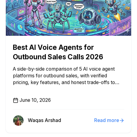
Best AI Voice Agents for
Outbound Sales Calls 2026
A side-by-side comparison of 5 AI voice agent
platforms for outbound sales, with verified
pricing, key features, and honest trade-offs to
help you choose.
June 10, 2026
Waqas Arshad
Read more