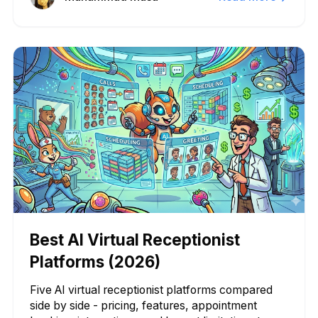
Best AI Virtual Receptionist
Platforms (2026)
Five AI virtual receptionist platforms compared
side by side - pricing, features, appointment