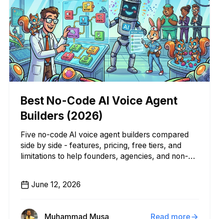
Best No-Code AI Voice Agent
Builders (2026)
Five no-code AI voice agent builders compared
side by side - features, pricing, free tiers, and
limitations to help founders, agencies, and non-
technical teams pick the right platform.
June 12, 2026
Muhammad Musa
Read more