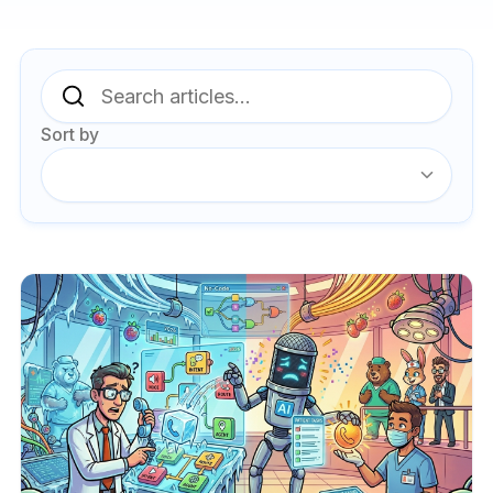
Sort by