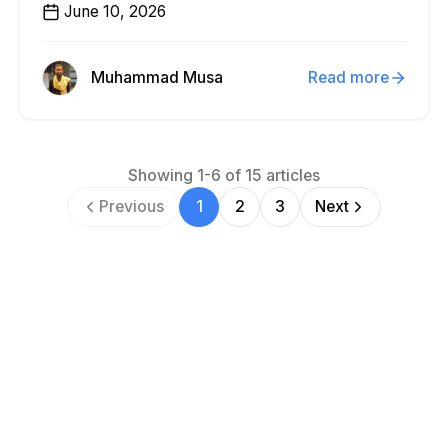
June 10, 2026
Muhammad Musa
Read more
Showing
1
-
6
of
15
articles
Previous
1
2
3
Next